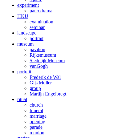
experiment
pano drama
HKU
examination
seminar
landscape
portrait
museum
pavilion
Rijksmuseum
Stedelijk Museum
vanGogh
portrait
Frederik de Wal
Gijs Muller
group
Martijn Engelbregt
ritual
church
funeral
marriage
opening
parade
reunion