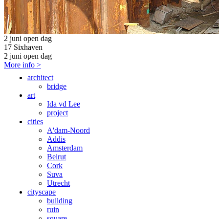
2 juni open dag
17 Sixhaven
2 juni open dag
More info >
architect
bridge
art
Ida vd Lee
project
cities
A'dam-Noord
Addis
Amsterdam
Beirut
Cork
Suva
Utrecht
cityscape
building
ruin
square