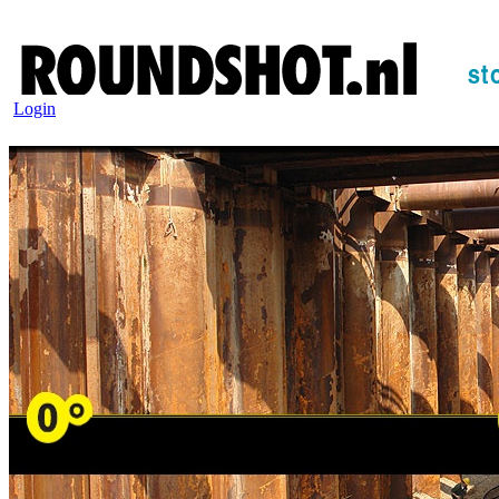
Login